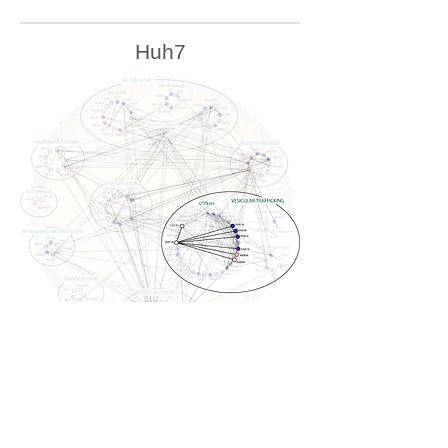
Huh7
U2OS