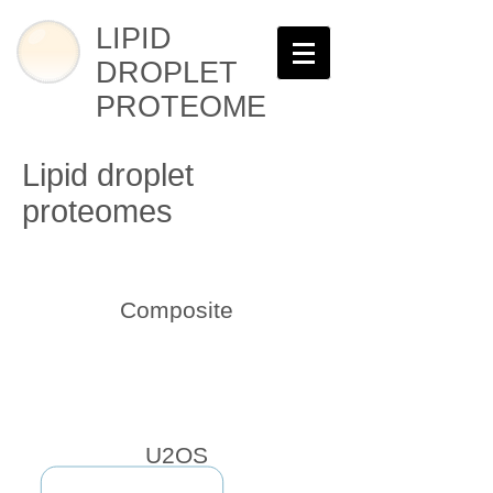
LIPID
DROPLET
PROTEOME
Lipid droplet
proteomes
Composite
U2OS