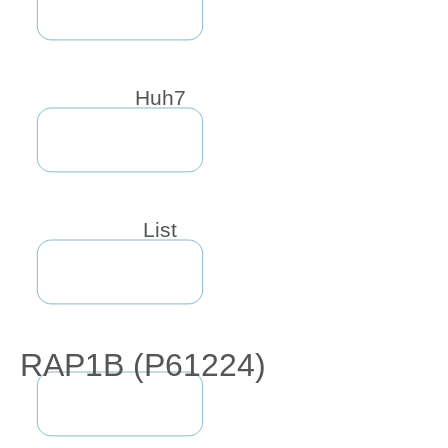
Huh7
List
RAP1B (P61224)