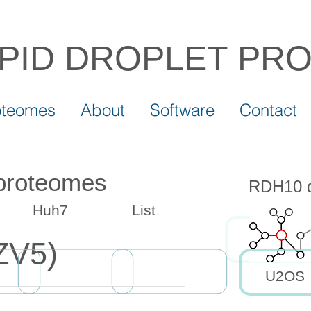
IPID DROPLET
PR
oteomes
About
Software
Contact
 proteomes
RDH10 dr
Huh7
List
ZV5)
U2OS