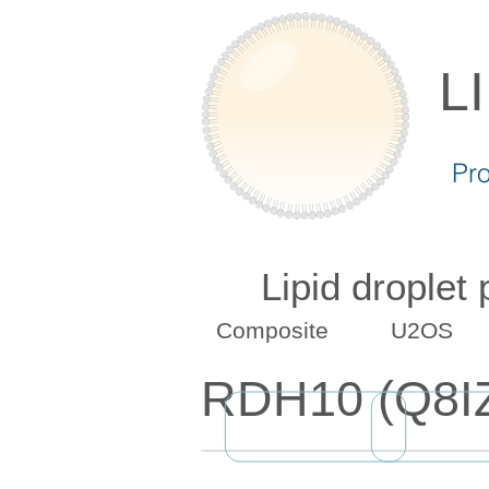
L
Pr
Lipid droplet
Composite
U2OS
RDH10 (Q8I