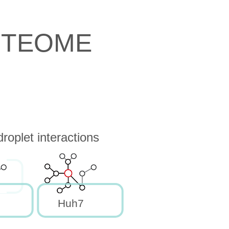
OTEOME
oplet interactions
Huh7