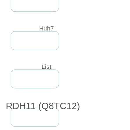
Huh7
List
RDH11 (Q8TC12)