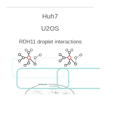
Huh7
U2OS
RDH11 droplet interactions