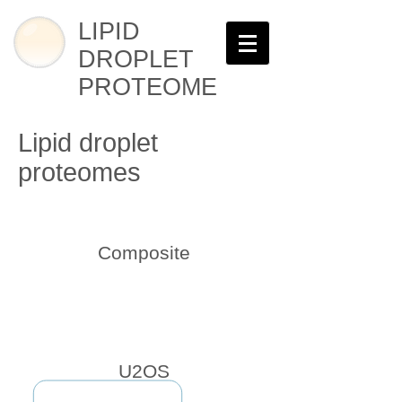
LIPID
DROPLET
PROTEOME
Lipid droplet
proteomes
Composite
U2OS