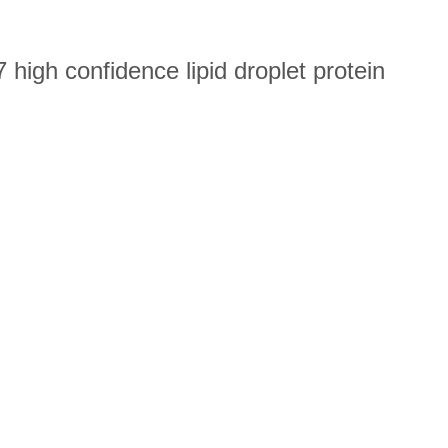
high confidence lipid droplet protein