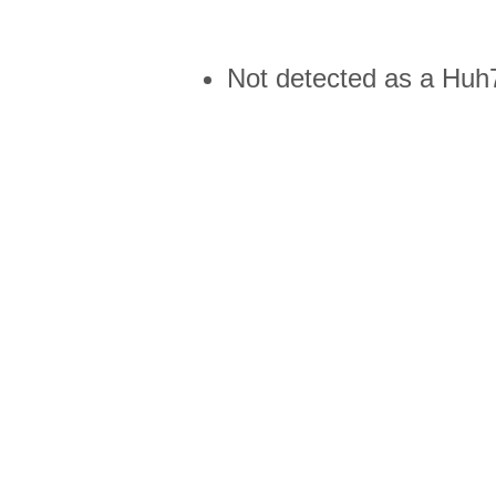
Not detected as a Huh7 