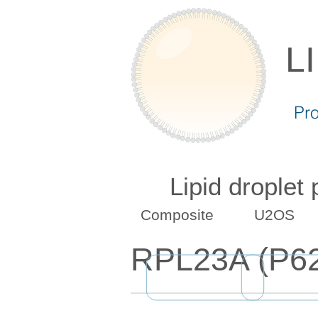
L
Pr
Lipid droplet
Composite
U2OS
RPL23A (P6