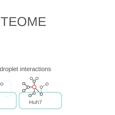
OTEOME
roplet interactions
Huh7