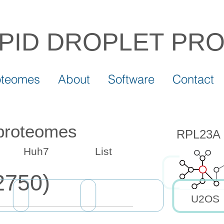
IPID DROPLET
PR
oteomes
About
Software
Contact
 proteomes
RPL23A d
Huh7
List
2750)
U2OS