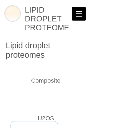
LIPID
DROPLET
PROTEOME
Lipid droplet
proteomes
Composite
U2OS