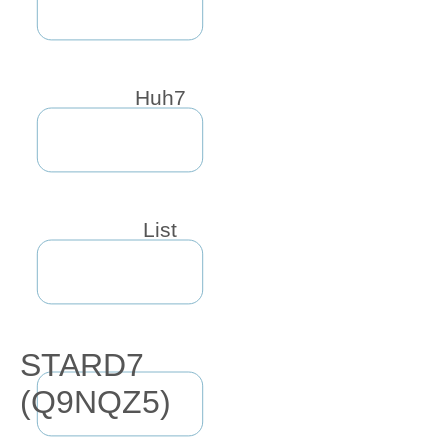
Huh7
List
STARD7
(Q9NQZ5)