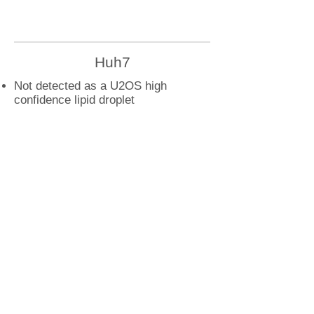
Huh7
Not detected as a U2OS high
confidence lipid droplet
protein
U2OS
STARD7 droplet interactions