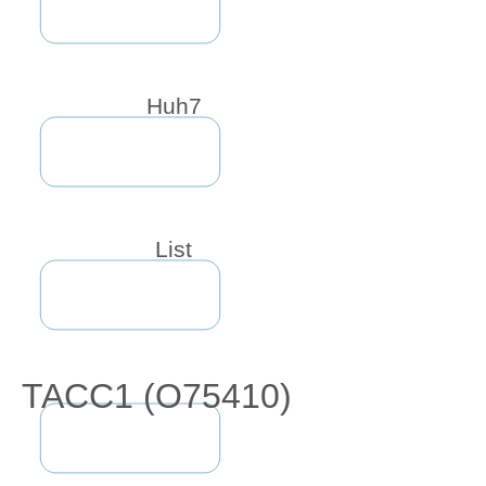
Huh7
List
TACC1 (O75410)