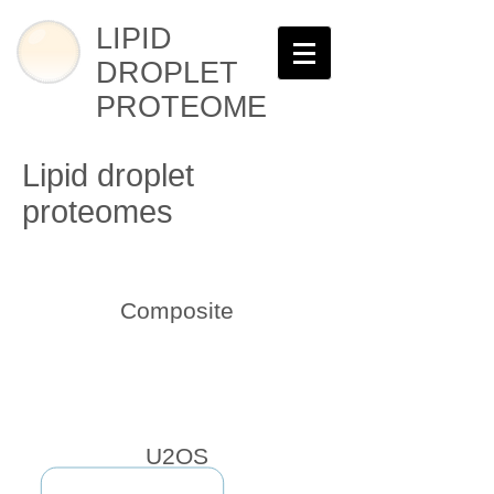
LIPID
DROPLET
PROTEOME
Lipid droplet
proteomes
Composite
U2OS