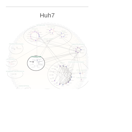
Huh7
U2OS