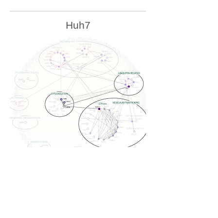
Huh7
U2OS