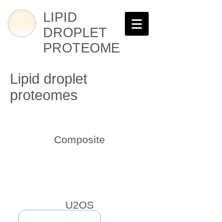
LIPID
DROPLET
PROTEOME
Lipid droplet
proteomes
Composite
U2OS