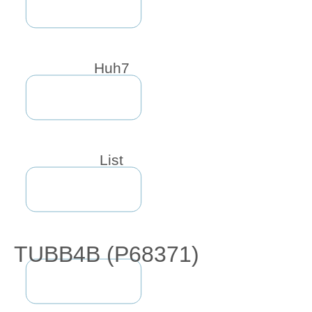
Huh7
List
TUBB4B (P68371)