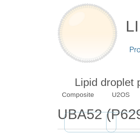
L
Pr
Lipid droplet
Composite
U2OS
UBA52 (P62