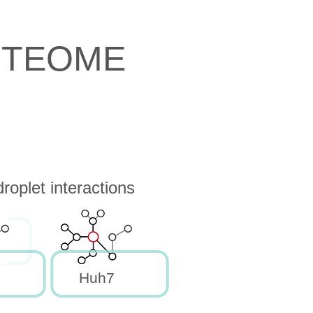
OTEOME
oplet interactions
Huh7