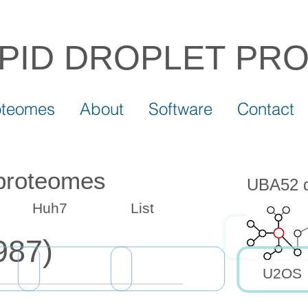
IPID DROPLET
PR
oteomes
About
Software
Contact
 proteomes
UBA52 dr
Huh7
List
987)
U2OS