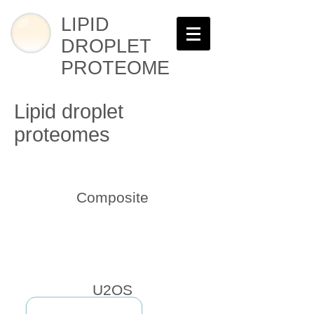
LIPID
DROPLET
PROTEOME
Lipid droplet
proteomes
Composite
U2OS