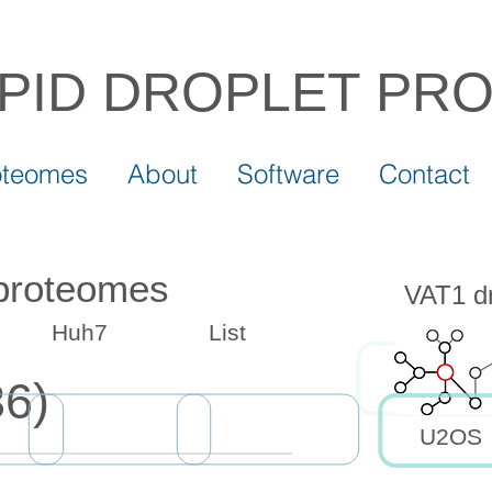
IPID DROPLET
PR
oteomes
About
Software
Contact
 proteomes
VAT1 dr
Huh7
List
6)
U2OS