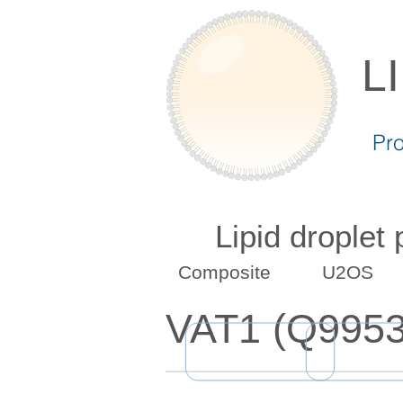
L
Pr
Lipid droplet
Composite
U2OS
VAT1 (Q9953