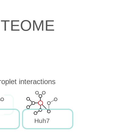
OTEOME
oplet interactions
Huh7