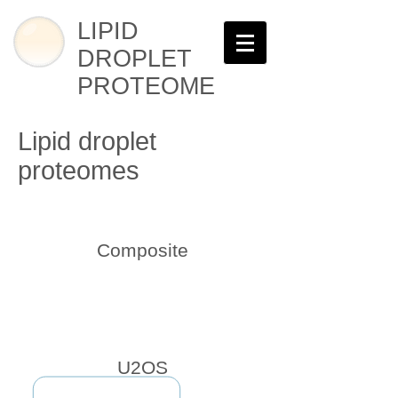
LIPID
DROPLET
PROTEOME
Lipid droplet
proteomes
Composite
U2OS