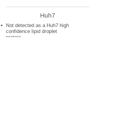
Huh7
Not detected as a Huh7 high
confidence lipid droplet
protein
U2OS
YKT6 droplet interactions