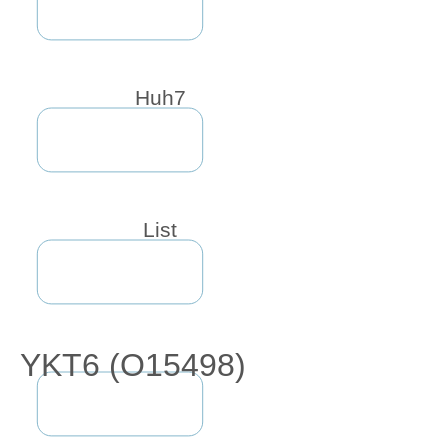
Huh7
List
YKT6 (O15498)