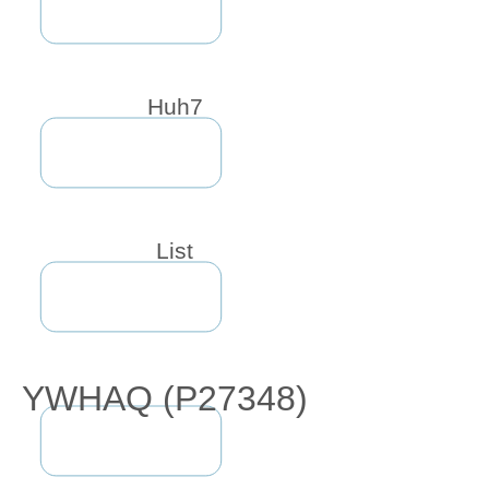
Huh7
List
YWHAQ (P27348)