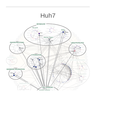
Huh7
U2OS