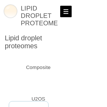
LIPID
DROPLET
PROTEOME
Lipid droplet
proteomes
Composite
U2OS