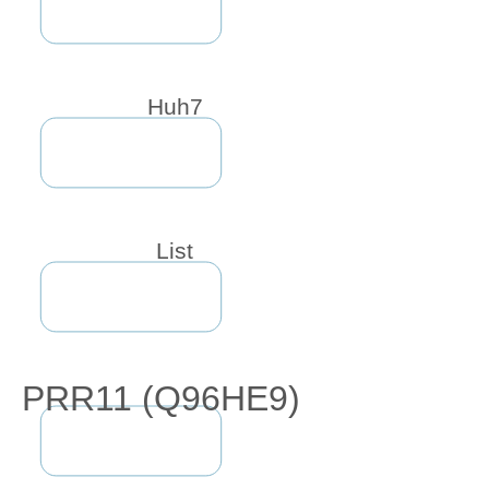
Huh7
List
PRR11 (Q96HE9)