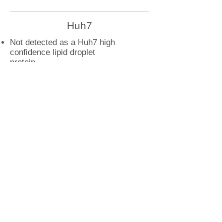
Huh7
Not detected as a Huh7 high
confidence lipid droplet
protein
U2OS
PRR11 droplet interactions