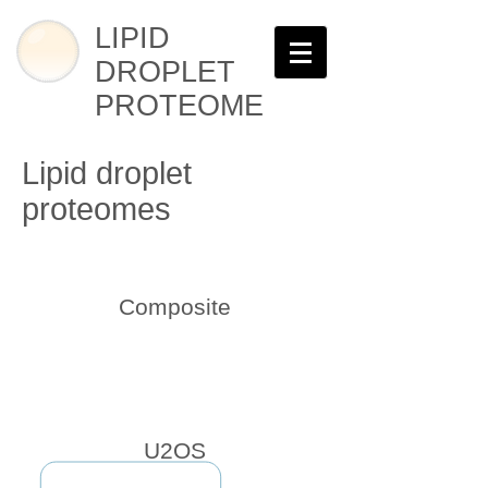
LIPID
DROPLET
PROTEOME
Lipid droplet
proteomes
Composite
U2OS