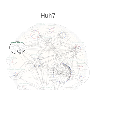
Huh7
U2OS