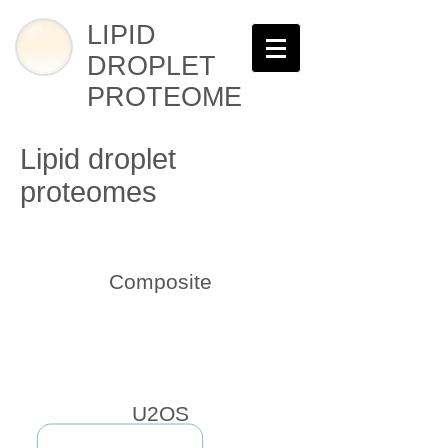
LIPID
DROPLET
PROTEOME
Lipid droplet
proteomes
Composite
U2OS