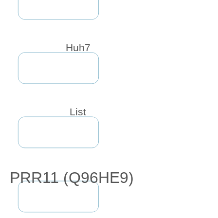
Huh7
List
PRR11 (Q96HE9)